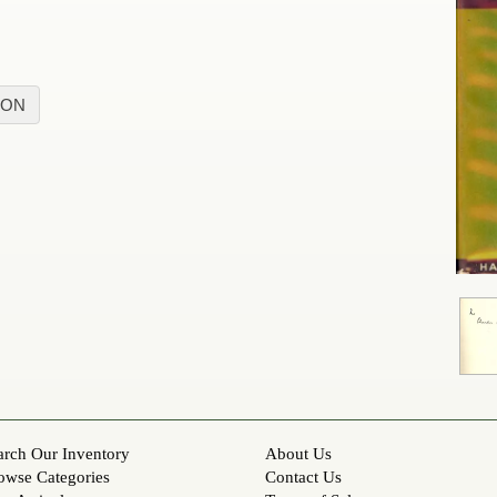
ION
arch Our Inventory
About Us
owse Categories
Contact Us