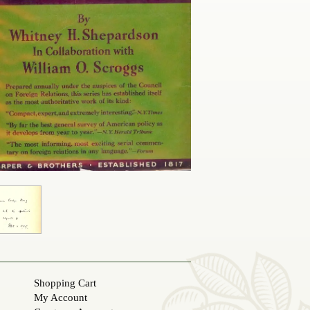
Shopping Cart
My Account