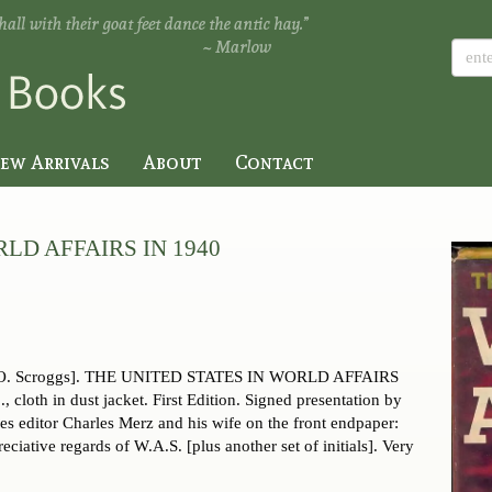
ew Arrivals
About
Contact
LD AFFAIRS IN 1940
 O. Scroggs]. THE UNITED STATES IN WORLD AFFAIRS
cloth in dust jacket. First Edition. Signed presentation by
es editor Charles Merz and his wife on the front endpaper:
ciative regards of W.A.S. [plus another set of initials]. Very