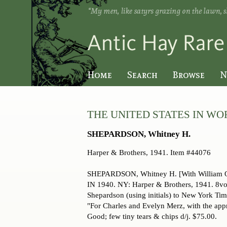
Skip
to
main
content
Home
Search
Browse
N
THE UNITED STATES IN WOR
SHEPARDSON, Whitney H.
Harper & Brothers,
1941. Item #44076
SHEPARDSON, Whitney H. [With William
IN 1940. NY: Harper & Brothers, 1941. 8vo., 
Shepardson (using initials) to New York Tim
"For Charles and Evelyn Merz, with the appre
Good; few tiny tears & chips d/j. $75.00.