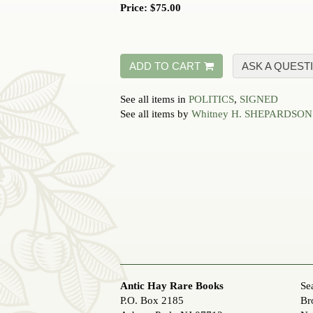
Price:
$75.00
ADD TO CART
ASK A QUEST
See all items in
POLITICS
,
SIGNED
See all items by
Whitney H. SHEPARDSON
Antic Hay Rare Books
Se
P.O. Box 2185
Br