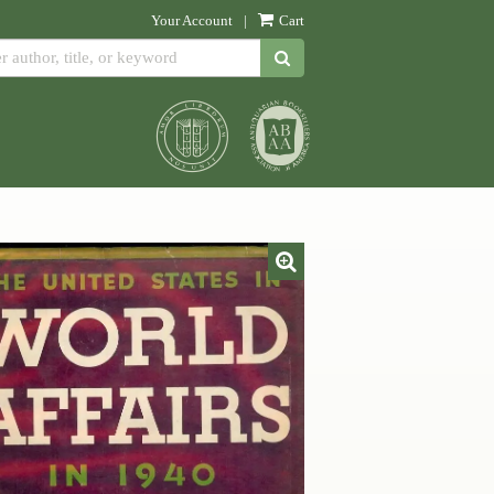
Your Account
|
Cart
SUBMIT SEARCH