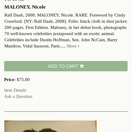
MALONEY, Nicole
Ralf Daab, 2008.
MALONEY, Nicole. RARE. Foreword by Cindy
Crawford. [NY: Ralf Daab, 2008]. Folio: black cloth in dust jacket;
200 pages. First Edition. Maloney, in her debut book, photographs
70 well-known celebrities juxtaposed with an exotic animal.
Celebrities include Dustin Hoffman, Sen. John NcCain, Barry
Manilow, Vidal Sassoon, Paris.....
More
ADD TO CART
Price:
$75.00
Item Details
Ask a Question