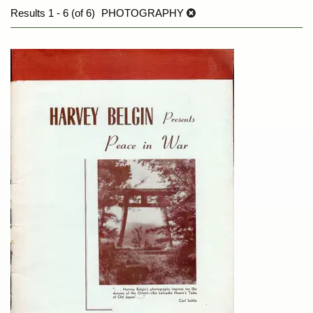
Results
1 - 6 (of 6)
PHOTOGRAPHY