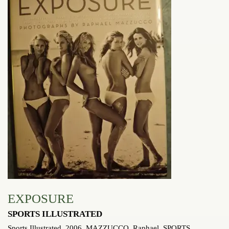
EXPOSURE
SPORTS ILLUSTRATED
Sports Illustrated, 2006. MAZZUCCO, Raphael.
SPORTS