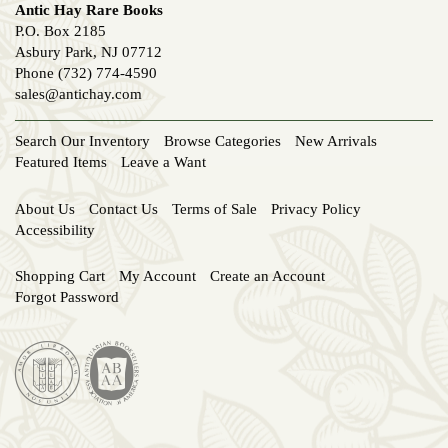
Antic Hay Rare Books
P.O. Box 2185
Asbury Park, NJ 07712
Phone
(732) 774-4590
sales@antichay.com
Search Our Inventory
Browse Categories
New Arrivals
Featured Items
Leave a Want
About Us
Contact Us
Terms of Sale
Privacy Policy
Accessibility
Shopping Cart
My Account
Create an Account
Forgot Password