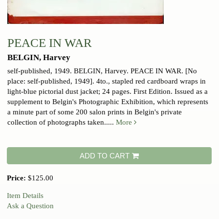
PEACE IN WAR
BELGIN, Harvey
self-published, 1949.
BELGIN, Harvey. PEACE IN WAR. [No
place: self-published, 1949]. 4to., stapled red cardboard wraps in
light-blue pictorial dust jacket; 24 pages. First Edition. Issued as a
supplement to Belgin's Photographic Exhibition, which represents
a minute part of some 200 salon prints in Belgin's private
collection of photographs taken.....
More
ADD TO CART
Price:
$125.00
Item Details
Ask a Question