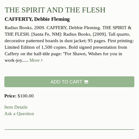
THE SPIRIT AND THE FLESH
CAFFERTY, Debbie Fleming
Radius Books, 2009.
CAFFERY, Debbie Fleming. THE SPIRIT &
THE FLESH. [Santa Fe, NM]: Radius Books, [2009]. Tall quarto,
decorative patterned boards in dust jacket; 95 pages. First printing:
Limited Edition of 1,500 copies. Bold signed presentation from
Caffery on the half-title page: "For Shawn, Wishes for you in
work-joy.....
More
ADD TO CART
Price:
$100.00
Item Details
Ask a Question