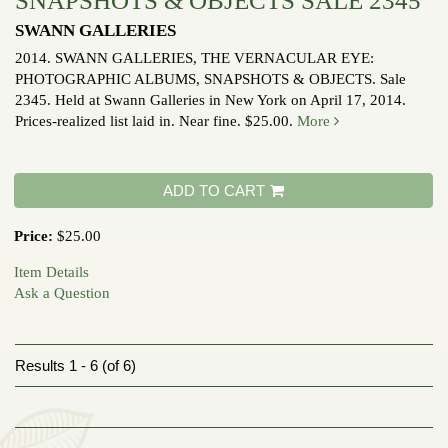
SNAPSHOTS & OBJECTS SALE 2345
SWANN GALLERIES
2014.
SWANN GALLERIES, THE VERNACULAR EYE:
PHOTOGRAPHIC ALBUMS, SNAPSHOTS & OBJECTS. Sale
2345. Held at Swann Galleries in New York on April 17, 2014.
Prices-realized list laid in. Near fine. $25.00.
More
ADD TO CART
Price:
$25.00
Item Details
Ask a Question
Results
1 - 6 (of 6)