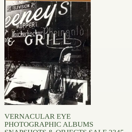
VERNACULAR EYE
PHOTOGRAPHIC ALBUMS