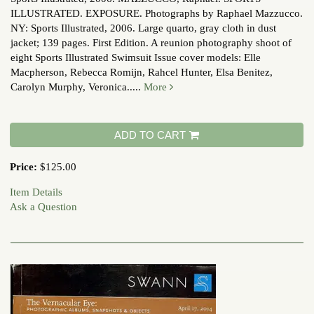
ILLUSTRATED. EXPOSURE. Photographs by Raphael Mazzucco.
NY: Sports Illustrated, 2006. Large quarto, gray cloth in dust
jacket; 139 pages. First Edition. A reunion photography shoot of
eight Sports Illustrated Swimsuit Issue cover models: Elle
Macpherson, Rebecca Romijn, Rahcel Hunter, Elsa Benitez,
Carolyn Murphy, Veronica.....
More
ADD TO CART
Price:
$125.00
Item Details
Ask a Question