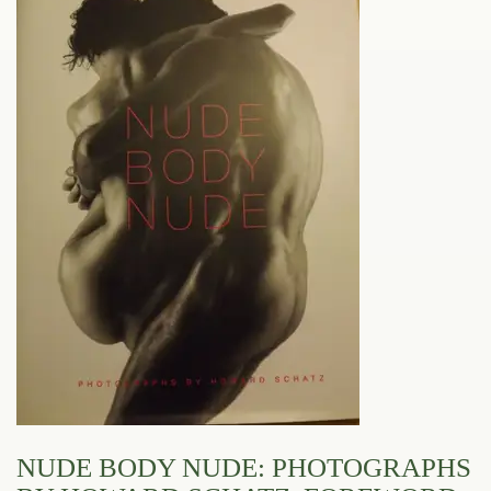
NUDE BODY NUDE: PHOTOGRAPHS