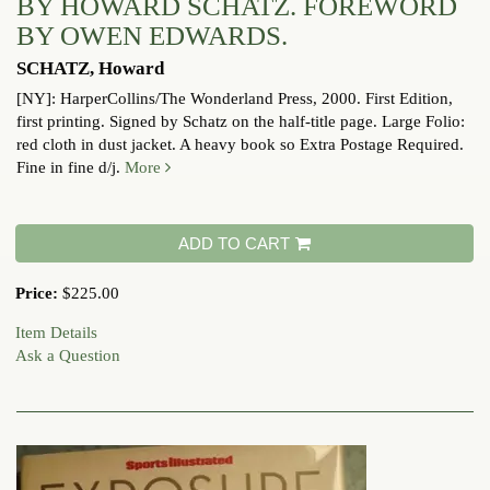
BY HOWARD SCHATZ. FOREWORD
BY OWEN EDWARDS.
SCHATZ, Howard
[NY]: HarperCollins/The Wonderland Press, 2000. First Edition,
first printing. Signed by Schatz on the half-title page. Large Folio:
red cloth in dust jacket. A heavy book so Extra Postage Required.
Fine in fine d/j.
More
ADD TO CART
Price:
$225.00
Item Details
Ask a Question