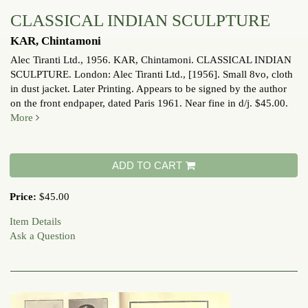
CLASSICAL INDIAN SCULPTURE
KAR, Chintamoni
Alec Tiranti Ltd., 1956.
KAR, Chintamoni. CLASSICAL INDIAN
SCULPTURE. London: Alec Tiranti Ltd., [1956]. Small 8vo, cloth
in dust jacket. Later Printing. Appears to be signed by the author
on the front endpaper, dated Paris 1961. Near fine in d/j. $45.00.
More
ADD TO CART
Price:
$45.00
Item Details
Ask a Question