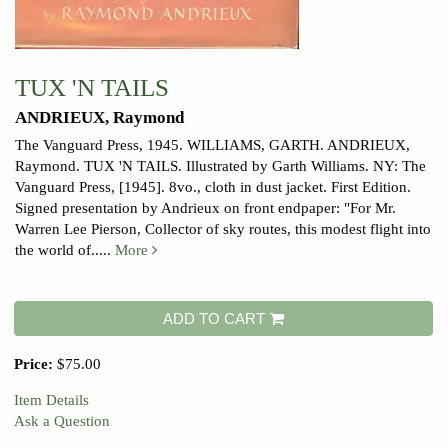
TUX 'N TAILS
ANDRIEUX, Raymond
The Vanguard Press, 1945. WILLIAMS, GARTH.
ANDRIEUX,
Raymond. TUX 'N TAILS. Illustrated by Garth Williams. NY: The
Vanguard Press, [1945]. 8vo., cloth in dust jacket. First Edition.
Signed presentation by Andrieux on front endpaper: "For Mr.
Warren Lee Pierson, Collector of sky routes, this modest flight into
the world of.....
More
ADD TO CART
Price:
$75.00
Item Details
Ask a Question