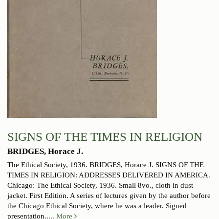
SIGNS OF THE TIMES IN RELIGION
BRIDGES, Horace J.
The Ethical Society, 1936.
BRIDGES, Horace J. SIGNS OF THE
TIMES IN RELIGION: ADDRESSES DELIVERED IN AMERICA.
Chicago: The Ethical Society, 1936. Small 8vo., cloth in dust
jacket. First Edition. A series of lectures given by the author before
the Chicago Ethical Society, where he was a leader. Signed
presentation.....
More