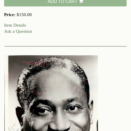
ADD TO CART
Price:
$150.00
Item Details
Ask a Question