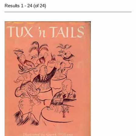
Results
1 - 24 (of 24)