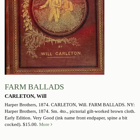
FARM BALLADS
CARLETON, Will
Harper Brothers, 1874.
CARLETON, Will. FARM BALLADS. NY:
Harper Brothers, 1874. Sm. 4to., pictorial gilt-worked brown cloth.
Early Edition. Very Good (ink name front endpaper, spine a bit
cocked). $15.00.
More