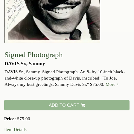
Signed Photograph
DAVIS Sr., Sammy
DAVIS Sr., Sammy. Signed Photograph. An 8- by 10-inch black-
and-white close-up photograph of Davis, inscribed: "To Joe,
Always my best greetings, Sammy Davis Sr." $75.00.
More
ADD TO CART
Price:
$75.00
Item Details