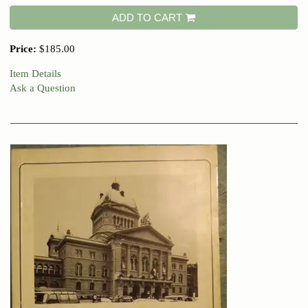
ADD TO CART
Price:
$185.00
Item Details
Ask a Question