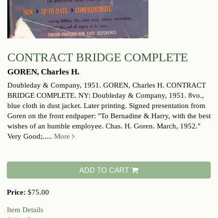
CONTRACT BRIDGE COMPLETE
GOREN, Charles H.
Doubleday & Company, 1951.
GOREN, Charles H. CONTRACT
BRIDGE COMPLETE. NY: Doubleday & Company, 1951. 8vo.,
blue cloth in dust jacket. Later printing. Signed presentation from
Goren on the front endpaper: "To Bernadine & Harry, with the best
wishes of an humble employee. Chas. H. Goren. March, 1952."
Very Good;.....
More
ADD TO CART
Price:
$75.00
Item Details