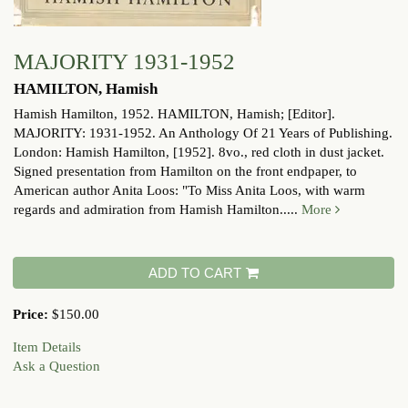
MAJORITY 1931-1952
HAMILTON, Hamish
Hamish Hamilton, 1952.
HAMILTON, Hamish; [Editor].
MAJORITY: 1931-1952. An Anthology Of 21 Years of Publishing.
London: Hamish Hamilton, [1952]. 8vo., red cloth in dust jacket.
Signed presentation from Hamilton on the front endpaper, to
American author Anita Loos: "To Miss Anita Loos, with warm
regards and admiration from Hamish Hamilton.....
More
ADD TO CART
Price:
$150.00
Item Details
Ask a Question