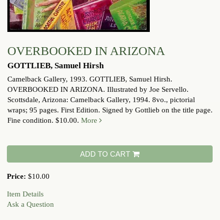
OVERBOOKED IN ARIZONA
GOTTLIEB, Samuel Hirsh
Camelback Gallery, 1993.
GOTTLIEB, Samuel Hirsh.
OVERBOOKED IN ARIZONA. Illustrated by Joe Servello.
Scottsdale, Arizona: Camelback Gallery, 1994. 8vo., pictorial
wraps; 95 pages. First Edition. Signed by Gottlieb on the title page.
Fine condition. $10.00.
More
ADD TO CART
Price:
$10.00
Item Details
Ask a Question