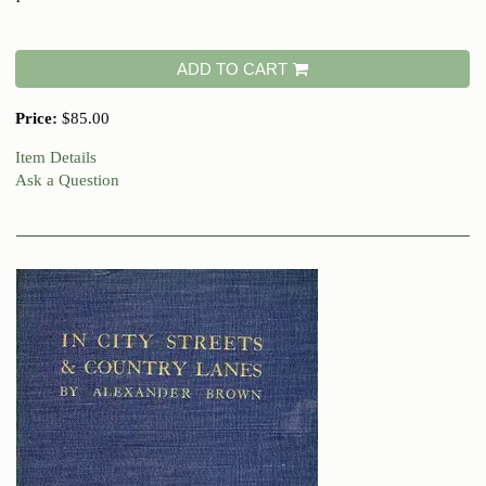
ADD TO CART
Price:
$85.00
Item Details
Ask a Question