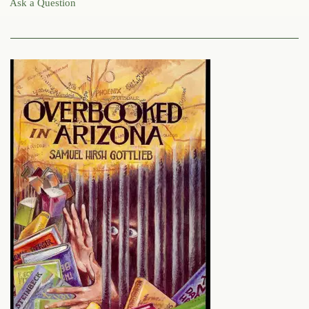
Ask a Question