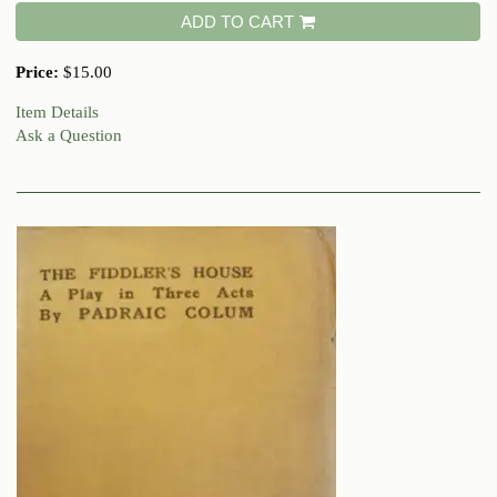
ADD TO CART
Price:
$15.00
Item Details
Ask a Question