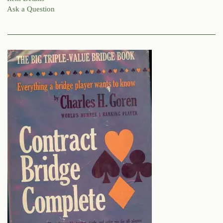
Ask a Question