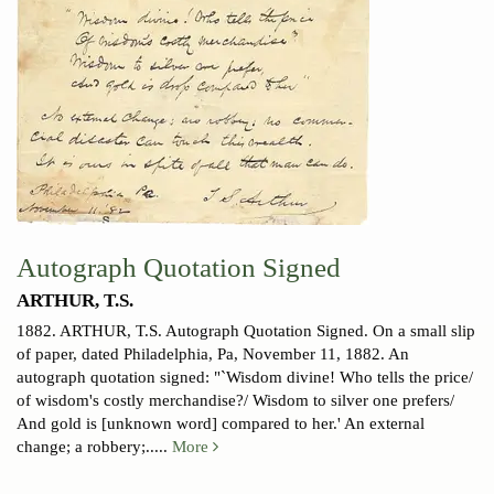
Autograph Quotation Signed
ARTHUR, T.S.
1882.
ARTHUR, T.S. Autograph Quotation Signed. On a small slip
of paper, dated Philadelphia, Pa, November 11, 1882. An
autograph quotation signed: "`Wisdom divine! Who tells the price/
of wisdom's costly merchandise?/ Wisdom to silver one prefers/
And gold is [unknown word] compared to her.' An external
change; a robbery;.....
More