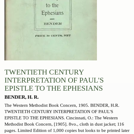
TWENTIETH CENTURY
INTERPRETATION OF PAUL'S
EPISTLE TO THE EPHESIANS
BENDER, H. R.
The Western Methodist Book Concern, 1905.
BENDER, H.R.
TWENTIETH CENTURY INTERPRETATION OF PAUL'S
EPISTLE TO THE EPHESIANS. Cincinnati, O.: The Western
Methodist Book Concern, [1905]. 8vo., cloth in dust jacket; 116
pages. Limited Edition of 1,000 copies but looks to be printed later