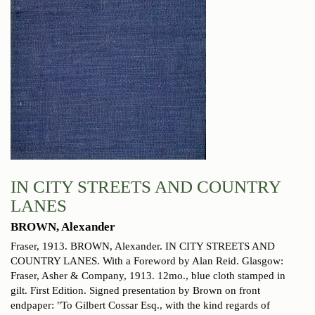
IN CITY STREETS AND COUNTRY
LANES
BROWN, Alexander
Fraser, 1913.
BROWN, Alexander. IN CITY STREETS AND
COUNTRY LANES. With a Foreword by Alan Reid. Glasgow:
Fraser, Asher & Company, 1913. 12mo., blue cloth stamped in
gilt. First Edition. Signed presentation by Brown on front
endpaper: "To Gilbert Cossar Esq., with the kind regards of