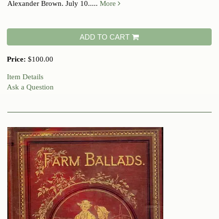
Alexander Brown. July 10.....
More
ADD TO CART
Price:
$100.00
Item Details
Ask a Question