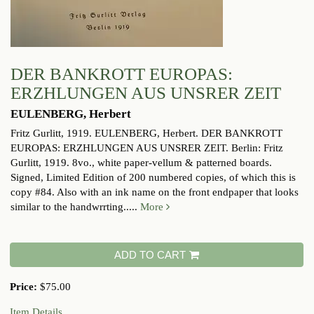
DER BANKROTT EUROPAS:
ERZHLUNGEN AUS UNSRER ZEIT
EULENBERG, Herbert
Fritz Gurlitt, 1919.
EULENBERG, Herbert. DER BANKROTT
EUROPAS: ERZHLUNGEN AUS UNSRER ZEIT. Berlin: Fritz
Gurlitt, 1919. 8vo., white paper-vellum & patterned boards.
Signed, Limited Edition of 200 numbered copies, of which this is
copy #84. Also with an ink name on the front endpaper that looks
similar to the handwrrting.....
More
ADD TO CART
Price:
$75.00
Item Details