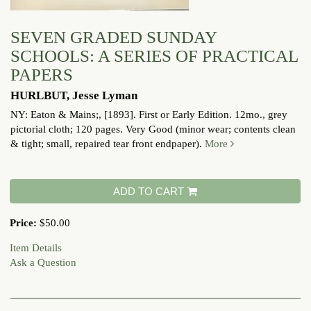
SEVEN GRADED SUNDAY
SCHOOLS: A SERIES OF PRACTICAL
PAPERS
HURLBUT, Jesse Lyman
NY: Eaton & Mains;, [1893]. First or Early Edition. 12mo., grey
pictorial cloth; 120 pages.
Very Good (minor wear; contents clean
& tight; small, repaired tear front endpaper).
More
ADD TO CART
Price:
$50.00
Item Details
Ask a Question