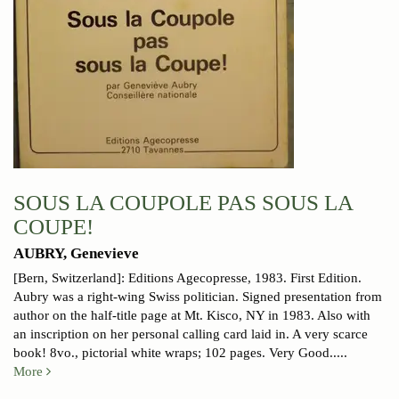
SOUS LA COUPOLE PAS SOUS LA
COUPE!
AUBRY, Genevieve
[Bern, Switzerland]: Editions Agecopresse, 1983. First Edition.
Aubry was a right-wing Swiss politician. Signed presentation from
author on the half-title page at Mt. Kisco, NY in 1983. Also with
an inscription on her personal calling card laid in. A very scarce
book! 8vo., pictorial white wraps; 102 pages.
Very Good.....
More