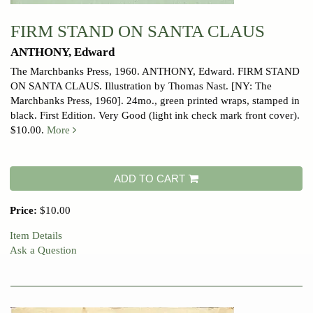
FIRM STAND ON SANTA CLAUS
ANTHONY, Edward
The Marchbanks Press, 1960.
ANTHONY, Edward. FIRM STAND
ON SANTA CLAUS. Illustration by Thomas Nast. [NY: The
Marchbanks Press, 1960]. 24mo., green printed wraps, stamped in
black. First Edition. Very Good (light ink check mark front cover).
$10.00.
More
ADD TO CART
Price:
$10.00
Item Details
Ask a Question