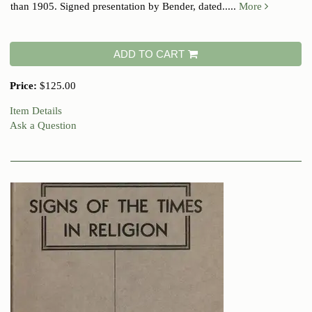
than 1905. Signed presentation by Bender, dated.....
More
ADD TO CART
Price:
$125.00
Item Details
Ask a Question