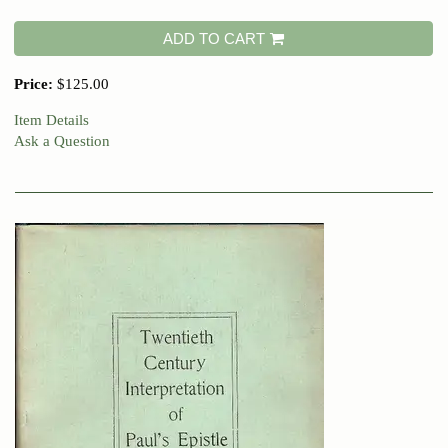
ADD TO CART
Price:
$125.00
Item Details
Ask a Question