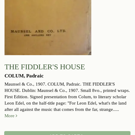
THE FIDDLER'S HOUSE
COLUM, Padraic
Maunsel & Co., 1907.
COLUM, Padraic. THE FIDDLER'S
HOUSE. Dublin: Maunsel & Co., 1907. Small 8vo., printed wraps.
First Edition. Signed presentation from Colum, to literary scholar
Leon Edel, on the half-title page: "For Leon Edel, what's the land
after all against the music that comes from the far, strange.....
More