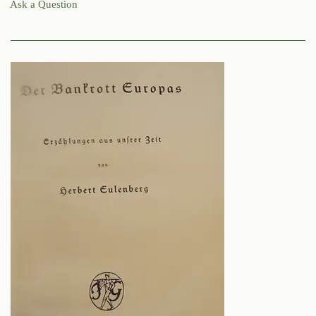
Ask a Question