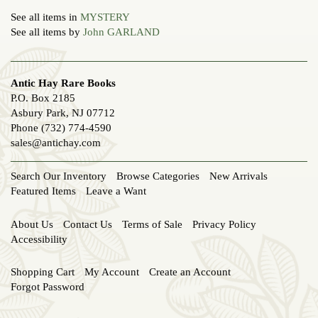
See all items in
MYSTERY
See all items by
John GARLAND
Antic Hay Rare Books
P.O. Box 2185
Asbury Park, NJ 07712
Phone
(732) 774-4590
sales@antichay.com
Search Our Inventory
Browse Categories
New Arrivals
Featured Items
Leave a Want
About Us
Contact Us
Terms of Sale
Privacy Policy
Accessibility
Shopping Cart
My Account
Create an Account
Forgot Password