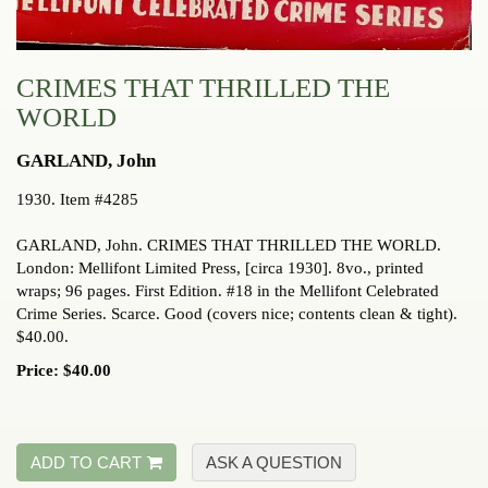
CRIMES THAT THRILLED THE
WORLD
GARLAND, John
1930. Item #4285
GARLAND, John. CRIMES THAT THRILLED THE WORLD.
London: Mellifont Limited Press, [circa 1930]. 8vo., printed
wraps; 96 pages. First Edition. #18 in the Mellifont Celebrated
Crime Series. Scarce. Good (covers nice; contents clean & tight).
$40.00.
Price:
$40.00
ADD TO CART
ASK A QUESTION