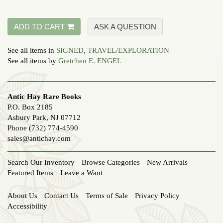
ADD TO CART
ASK A QUESTION
See all items in
SIGNED
,
TRAVEL/EXPLORATION
See all items by
Gretchen E. ENGEL
Antic Hay Rare Books
P.O. Box 2185
Asbury Park, NJ 07712
Phone
(732) 774-4590
sales@antichay.com
Search Our Inventory
Browse Categories
New Arrivals
Featured Items
Leave a Want
About Us
Contact Us
Terms of Sale
Privacy Policy
Accessibility