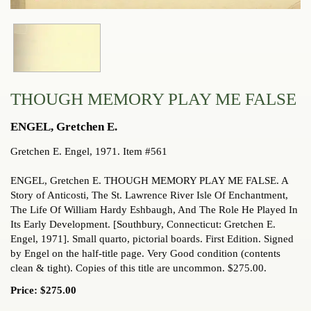
THOUGH MEMORY PLAY ME FALSE
ENGEL, Gretchen E.
Gretchen E. Engel,
1971. Item #561
ENGEL, Gretchen E. THOUGH MEMORY PLAY ME FALSE. A
Story of Anticosti, The St. Lawrence River Isle Of Enchantment,
The Life Of William Hardy Eshbaugh, And The Role He Played In
Its Early Development. [Southbury, Connecticut: Gretchen E.
Engel, 1971]. Small quarto, pictorial boards. First Edition. Signed
by Engel on the half-title page. Very Good condition (contents
clean & tight). Copies of this title are uncommon. $275.00.
Price:
$275.00